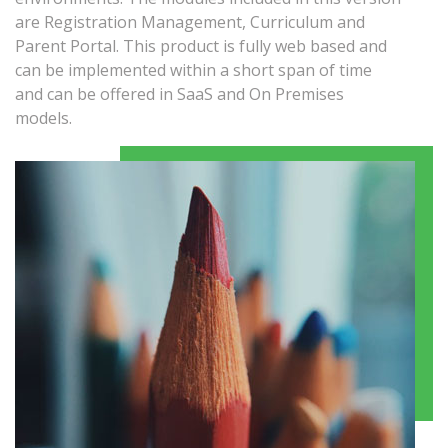
are Registration Management, Curriculum and
Parent Portal. This product is fully web based and
can be implemented within a short span of time
and can be offered in SaaS and On Premises
models.