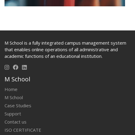
M School is a fully integrated campus management system
that enables online operations of all administrative and
academic functions of an educational institution.
M School
Home
M School
Case Studies
Support
Contact us
ISO CERTIFICATE