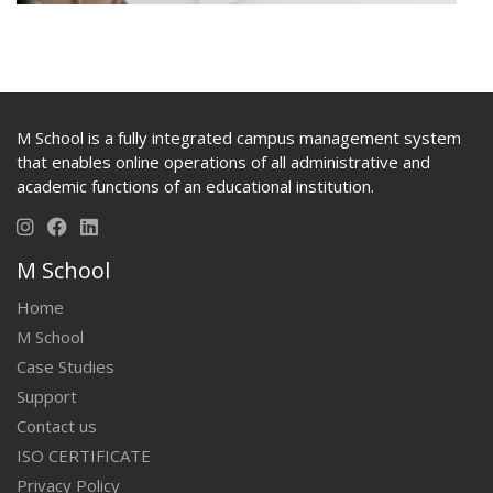
M School is a fully integrated campus management system
that enables online operations of all administrative and
academic functions of an educational institution.
M School
Home
M School
Case Studies
Support
Contact us
ISO CERTIFICATE
Privacy Policy