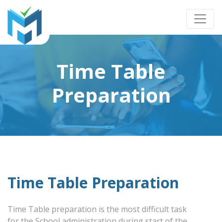
Time Table
Preparation
Time Table Preparation
Time Table preparation is the most difficult task
for the School administration during start of the