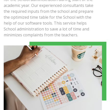
academic year. Our experienced consultants take
the required inputs from the school and prepare
the optimized time table for the School with the
help of our software tools. This service helps
School administration to save a lot of time and
minimizes complaints from the teachers.