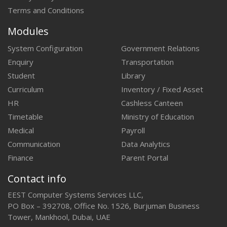
Terms and Conditions
Modules
System Configuration
Government Relations
Enquiry
Transportation
Student
Library
Curriculum
Inventory / Fixed Asset
HR
Cashless Canteen
Timetable
Ministry of Education
Medical
Payroll
Communication
Data Analytics
Finance
Parent Portal
Contact info
EEST Computer Systems Services LLC,
PO Box – 392708, Office No. 1526, Burjuman Business
Tower, Mankhool, Dubai, UAE